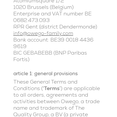
Atomiumsquare 1/2
1020 Brussels (Belgium)
Enterprise and VAT number BE
0682.473.093
RPR Gent (district Dendermonde)
info@owego-family.com
Bank account: BE39 0018 4436
9619
BIC GEBABEBB (BNP Paribas
Fortis)
article 1: general provisions
These General Terms and
Conditions (
‘Terms’
) are applicable
to all orders, agreements and
activities between Owego, a trade
name and trademark of The
Quality Group, a BV (a private