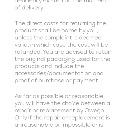
deficiency existed on the moment
of delivery.
The direct costs for returning the
product shall be borne by you,
unless the complaint is deemed
valid, in which case the cost will be
refunded. You are advised to retain
the original packaging used for the
products and include the
accessories/documentation and
proof of purchase or payment.
As far as possible or reasonable,
you will have the choice between a
repair or replacement by Owego.
Only if the repair or replacement is
unreasonable or impossible or is