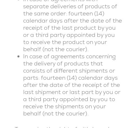
separate deliveries of products of
the same order: fourteen (14)
calendar days after the date of the
receipt of the last product by you
or a third party appointed by you
to receive the product on your
behalf (not the courier).
In case of agreements concerning
the delivery of products that
consists of different shipments or
parts: fourteen (14) calendar days
after the date of the receipt of the
last shipment or last part by you or
a third party appointed by you to
receive the shipments on your
behalf (not the courier).