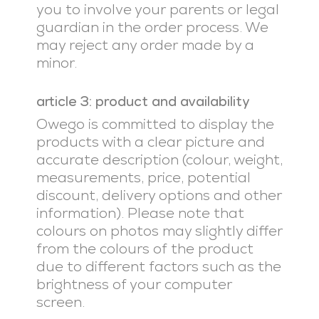
you to involve your parents or legal
guardian in the order process. We
may reject any order made by a
minor.
article 3: product and availability
Owego is committed to display the
products with a clear picture and
accurate description (colour, weight,
measurements, price, potential
discount, delivery options and other
information). Please note that
colours on photos may slightly differ
from the colours of the product
due to different factors such as the
brightness of your computer
screen.