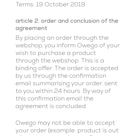
Terms: 19 October 2019.
article 2: order and conclusion of the
agreement
By placing an order through the
webshop, you inform Owego of your
wish to purchase a product
through the webshop. This is a
binding offer. The order is accepted
by us through the confirmation
email summarising your order, sent
to you within 24 hours. By way of
this confirmation email the
agreement is concluded.
Owego may not be able to accept
your order (example: product is out