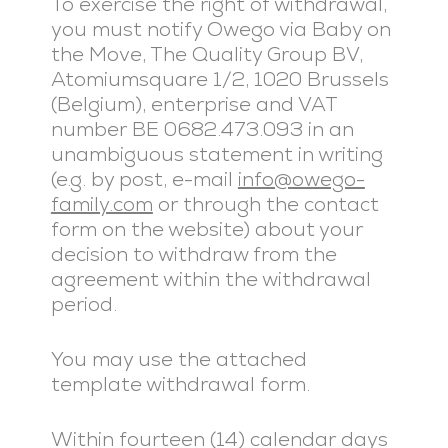
To exercise the right of withdrawal,
you must notify Owego via Baby on
the Move, The Quality Group BV,
Atomiumsquare 1/2, 1020 Brussels
(Belgium), enterprise and VAT
number BE 0682.473.093 in an
unambiguous statement in writing
(e.g. by post, e-mail
info@owego-
family.com
or through the contact
form on the website) about your
decision to withdraw from the
agreement within the withdrawal
period.
You may use the attached
template withdrawal form.
Within fourteen (14) calendar days