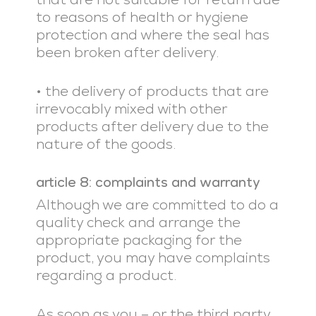
to reasons of health or hygiene
protection and where the seal has
been broken after delivery.
• the delivery of products that are
irrevocably mixed with other
products after delivery due to the
nature of the goods.
article 8: complaints and warranty
Although we are committed to do a
quality check and arrange the
appropriate packaging for the
product, you may have complaints
regarding a product.
As soon as you – or the third party