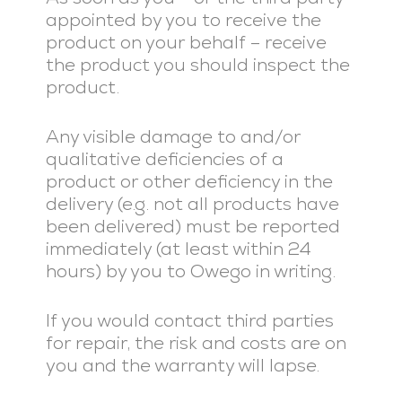
appointed by you to receive the
product on your behalf – receive
the product you should inspect the
product.
Any visible damage to and/or
qualitative deficiencies of a
product or other deficiency in the
delivery (e.g. not all products have
been delivered) must be reported
immediately (at least within 24
hours) by you to Owego in writing.
If you would contact third parties
for repair, the risk and costs are on
you and the warranty will lapse.