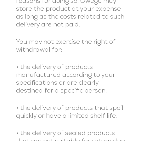
reasons for doing so. Owego may
store the product at your expense
as long as the costs related to such
delivery are not paid.
You may not exercise the right of
withdrawal for:
• the delivery of products
manufactured according to your
specifications or are clearly
destined for a specific person.
• the delivery of products that spoil
quickly or have a limited shelf life.
• the delivery of sealed products
that are not suitable for return due