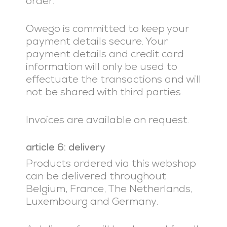
order.
Owego is committed to keep your
payment details secure. Your
payment details and credit card
information will only be used to
effectuate the transactions and will
not be shared with third parties.
Invoices are available on request.
article 6: delivery
Products ordered via this webshop
can be delivered throughout
Belgium, France, The Netherlands,
Luxembourg and Germany.