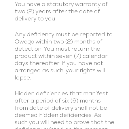
You have a statutory warranty of
two (2) years after the date of
delivery to you.
Any deficiency must be reported to
Owego within two (2) months of
detection. You must return the
product within seven (7) calendar
days thereafter. If you have not
arranged as such, your rights will
lapse.
Hidden deficiencies that manifest
after a period of six (6) months
from date of delivery shall not be
deemed hidden deficiencies. As
such you will need to prove that the