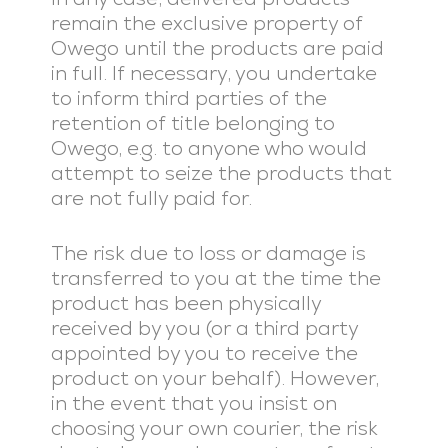
remain the exclusive property of
Owego until the products are paid
in full. If necessary, you undertake
to inform third parties of the
retention of title belonging to
Owego, e.g. to anyone who would
attempt to seize the products that
are not fully paid for.
The risk due to loss or damage is
transferred to you at the time the
product has been physically
received by you (or a third party
appointed by you to receive the
product on your behalf). However,
in the event that you insist on
choosing your own courier, the risk