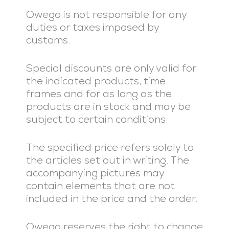
Owego is not responsible for any
duties or taxes imposed by
customs.
Special discounts are only valid for
the indicated products, time
frames and for as long as the
products are in stock and may be
subject to certain conditions.
The specified price refers solely to
the articles set out in writing. The
accompanying pictures may
contain elements that are not
included in the price and the order.
Owego reserves the right to change