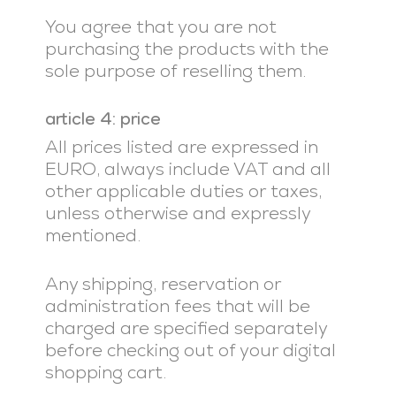
You agree that you are not
purchasing the products with the
sole purpose of reselling them.
article 4: price
All prices listed are expressed in
EURO, always include VAT and all
other applicable duties or taxes,
unless otherwise and expressly
mentioned.
Any shipping, reservation or
administration fees that will be
charged are specified separately
before checking out of your digital
shopping cart.