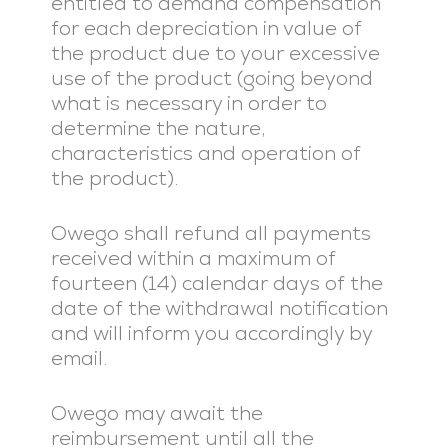
entitled to demand compensation
for each depreciation in value of
the product due to your excessive
use of the product (going beyond
what is necessary in order to
determine the nature,
characteristics and operation of
the product).
Owego shall refund all payments
received within a maximum of
fourteen (14) calendar days of the
date of the withdrawal notification
and will inform you accordingly by
email.
Owego may await the
reimbursement until all the