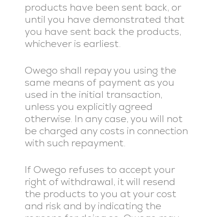
products have been sent back, or
until you have demonstrated that
you have sent back the products,
whichever is earliest.
Owego shall repay you using the
same means of payment as you
used in the initial transaction,
unless you explicitly agreed
otherwise. In any case, you will not
be charged any costs in connection
with such repayment.
If Owego refuses to accept your
right of withdrawal, it will resend
the products to you at your cost
and risk and by indicating the