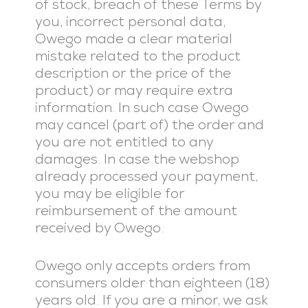
of stock, breach of these Terms by
you, incorrect personal data,
Owego made a clear material
mistake related to the product
description or the price of the
product) or may require extra
information. In such case Owego
may cancel (part of) the order and
you are not entitled to any
damages. In case the webshop
already processed your payment,
you may be eligible for
reimbursement of the amount
received by Owego.
Owego only accepts orders from
consumers older than eighteen (18)
years old. If you are a minor, we ask