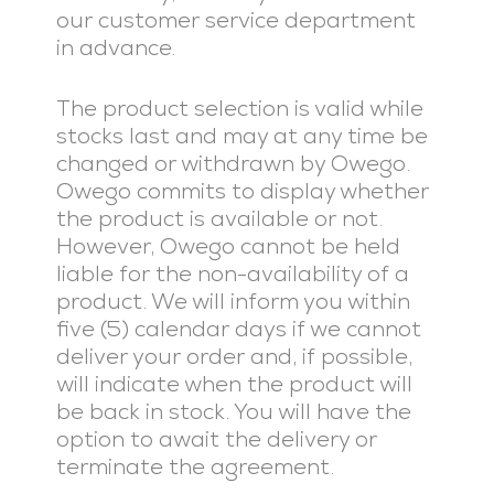
our customer service department
in advance.
The product selection is valid while
stocks last and may at any time be
changed or withdrawn by Owego.
Owego commits to display whether
the product is available or not.
However, Owego cannot be held
liable for the non-availability of a
product. We will inform you within
five (5) calendar days if we cannot
deliver your order and, if possible,
will indicate when the product will
be back in stock. You will have the
option to await the delivery or
terminate the agreement.