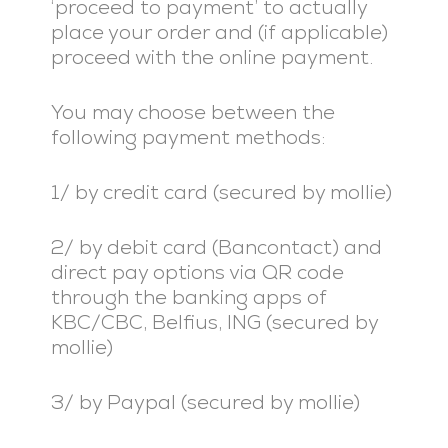
‘proceed to payment’ to actually
place your order and (if applicable)
proceed with the online payment.
You may choose between the
following payment methods:
1/ by credit card (secured by mollie)
2/ by debit card (Bancontact) and
direct pay options via QR code
through the banking apps of
KBC/CBC, Belfius, ING (secured by
mollie)
3/ by Paypal (secured by mollie)