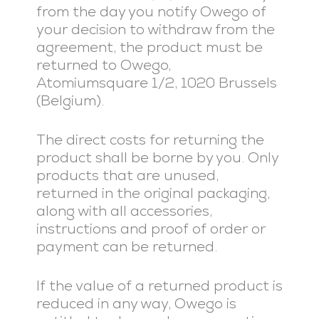
from the day you notify Owego of
your decision to withdraw from the
agreement, the product must be
returned to Owego,
Atomiumsquare 1/2, 1020 Brussels
(Belgium).
The direct costs for returning the
product shall be borne by you. Only
products that are unused,
returned in the original packaging,
along with all accessories,
instructions and proof of order or
payment can be returned.
If the value of a returned product is
reduced in any way, Owego is