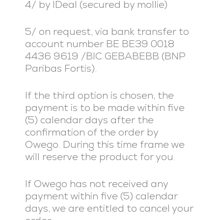
4/ by IDeal (secured by mollie)
5/ on request, via bank transfer to
account number BE BE39 0018
4436 9619 /BIC GEBABEBB (BNP
Paribas Fortis).
If the third option is chosen, the
payment is to be made within five
(5) calendar days after the
confirmation of the order by
Owego. During this time frame we
will reserve the product for you.
If Owego has not received any
payment within five (5) calendar
days, we are entitled to cancel your