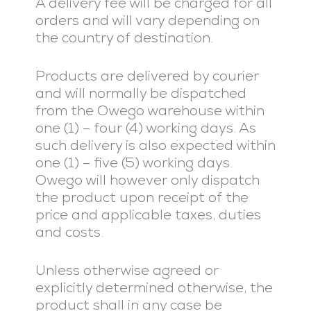
A delivery fee will be charged for all
orders and will vary depending on
the country of destination.
Products are delivered by courier
and will normally be dispatched
from the Owego warehouse within
one (1) – four (4) working days. As
such delivery is also expected within
one (1) – five (5) working days.
Owego will however only dispatch
the product upon receipt of the
price and applicable taxes, duties
and costs.
Unless otherwise agreed or
explicitly determined otherwise, the
product shall in any case be