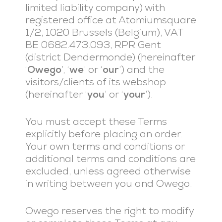
limited liability company) with
registered office at Atomiumsquare
1/2, 1020 Brussels (Belgium), VAT
BE 0682.473.093, RPR Gent
(district Dendermonde) (hereinafter
‘
Owego
’, ‘
we
’ or ‘
our
’) and the
visitors/clients of its webshop
(hereinafter ‘
you
’ or ‘
your
’).
You must accept these Terms
explicitly before placing an order.
Your own terms and conditions or
additional terms and conditions are
excluded, unless agreed otherwise
in writing between you and Owego.
Owego reserves the right to modify