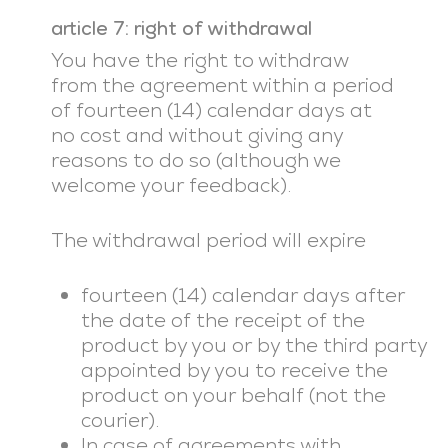
article 7: right of withdrawal
You have the right to withdraw
from the agreement within a period
of fourteen (14) calendar days at
no cost and without giving any
reasons to do so (although we
welcome your feedback).
The withdrawal period will expire
fourteen (14) calendar days after
the date of the receipt of the
product by you or by the third party
appointed by you to receive the
product on your behalf (not the
courier).
In case of agreements with