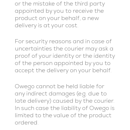
or the mistake of the third party
appointed by you to receive the
product on your behalf, a new
delivery is at your cost.
For security reasons and in case of
uncertainties the courier may ask a
proof of your identity or the identity
of the person appointed by you to
accept the delivery on your behalf.
Owego cannot be held liable for
any indirect damages (e.g. due to
late delivery) caused by the courier.
In such case the liability of Owego is
limited to the value of the product
ordered.