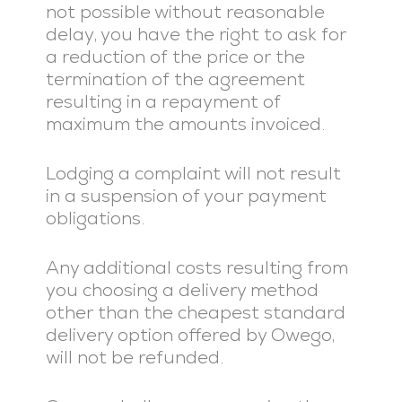
not possible without reasonable
delay, you have the right to ask for
a reduction of the price or the
termination of the agreement
resulting in a repayment of
maximum the amounts invoiced.
Lodging a complaint will not result
in a suspension of your payment
obligations.
Any additional costs resulting from
you choosing a delivery method
other than the cheapest standard
delivery option offered by Owego,
will not be refunded.