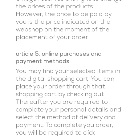
the prices of the products.
However, the price to be paid by
you is the price indicated on the
webshop on the moment of the
placement of your order.
article 5: online purchases and
payment methods
You may find your selected items in
the digital shopping cart. You can
place your order through that
shopping cart by checking out.
Thereafter you are required to
complete your personal details and
select the method of delivery and
payment. To complete you order,
you will be required to click