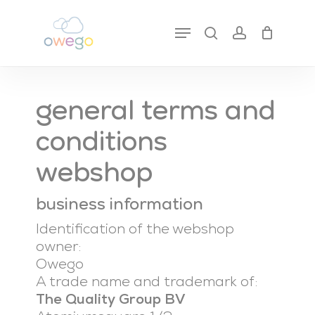
Skip
to
Menu
search
account
close
cart
main
cart
content
general terms and
conditions
webshop
business information
Identification of the webshop
owner:
Owego
A trade name and trademark of:
The Quality Group BV