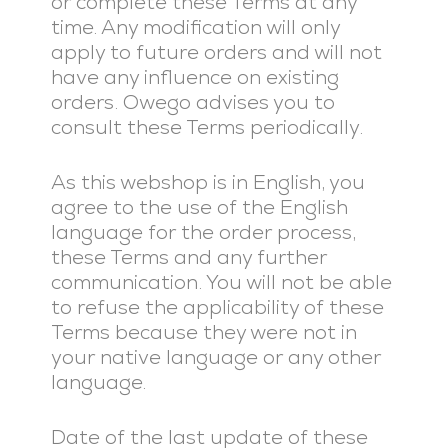
or complete these Terms at any
time. Any modification will only
apply to future orders and will not
have any influence on existing
orders. Owego advises you to
consult these Terms periodically.
As this webshop is in English, you
agree to the use of the English
language for the order process,
these Terms and any further
communication. You will not be able
to refuse the applicability of these
Terms because they were not in
your native language or any other
language.
Date of the last update of these