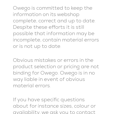
Owego is committed to keep the
information on its webshop
complete, correct and up to date.
Despite these efforts it is still
possible that information may be
incomplete, contain material errors
or is not up to date.
Obvious mistakes or errors in the
product selection or pricing are not
binding for Owego. Owego is in no
way liable in event of obvious
material errors.
If you have specific questions
about for instance sizes, colour or
availability, we ask you to contact