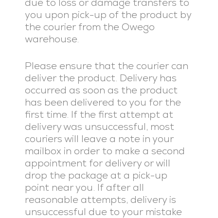
due to loss or damage transfers to
you upon pick-up of the product by
the courier from the Owego
warehouse.
Please ensure that the courier can
deliver the product. Delivery has
occurred as soon as the product
has been delivered to you for the
first time. If the first attempt at
delivery was unsuccessful, most
couriers will leave a note in your
mailbox in order to make a second
appointment for delivery or will
drop the package at a pick-up
point near you. If after all
reasonable attempts, delivery is
unsuccessful due to your mistake