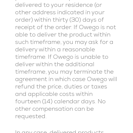
delivered to your residence (or
other address indicated in your
order) within thirty (30) days of
receipt of the order. If Owego is not
able to deliver the product within
such timeframe, you may ask for a
delivery within a reasonable
timeframe. If Owego is unable to
deliver within the additional
timeframe, you may terminate the
agreement in which case Owego will
refund the price, duties or taxes
and applicable costs within
fourteen (14) calendar days. No
other compensation can be
requested.
In any case, delivered products