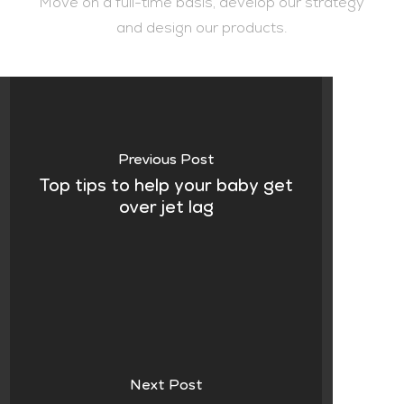
Move on a full-time basis, develop our strategy
and design our products.
Previous Post
Top tips to help your baby get
over jet lag
Next Post