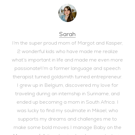
Sarah
I’m the super proud mom of Margot and Kasper,
2 wonderful kids who have made me realize
what’s important in life and made me even more
passionate!I’m a former language and speech
therapist turned goldsmith turned entrepreneur.
I grew up in Belgium, discovered my love for
traveling during an internship in Suriname, and
ended up becoming a mom in South Africa. I
was lucky to find my soulmate in Mikael, who
supports my dreams and challenges me to
make some bold moves.I manage Baby on the