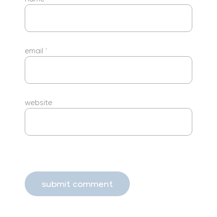
email
*
website