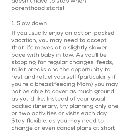
doesn’t have to stop when
parenthood starts!
1. Slow down
If you usually enjoy an action-packed
vacation, you may need to accept
that life moves at a slightly slower
pace with baby in tow. As you’ll be
stopping for regular changes, feeds,
toilet breaks and the opportunity to
rest and refuel yourself (particularly if
you’re a breastfeeding Mom) you may
not be able to cover as much ground
as you’d like. Instead of your usual
packed itinerary, try planning only one
or two activities or visits each day.
Stay flexible, as you may need to
change or even cancel plans at short