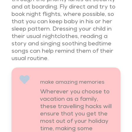
and at boarding. Fly direct and try to
book night flights, where possible, so
that you can keep baby in his or her
sleep pattern. Dressing your child in
their usual nightclothes, reading a
story and singing soothing bedtime
songs can help remind them of their
usual routine.
make amazing memories
Wherever you choose to
vacation as a family,
these travelling hacks will
ensure that you get the
most out of your holiday
time, making some