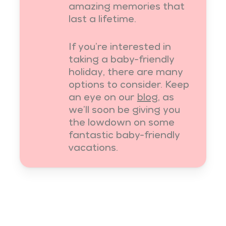
amazing memories that
last a lifetime.
If you’re interested in
taking a baby-friendly
holiday, there are many
options to consider. Keep
an eye on our
blog
, as
we’ll soon be giving you
the lowdown on some
fantastic baby-friendly
vacations.