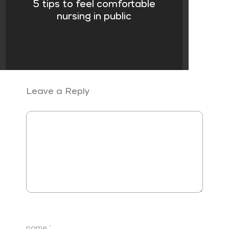
5 tips to feel comfortable
nursing in public
Leave a Reply
name
*