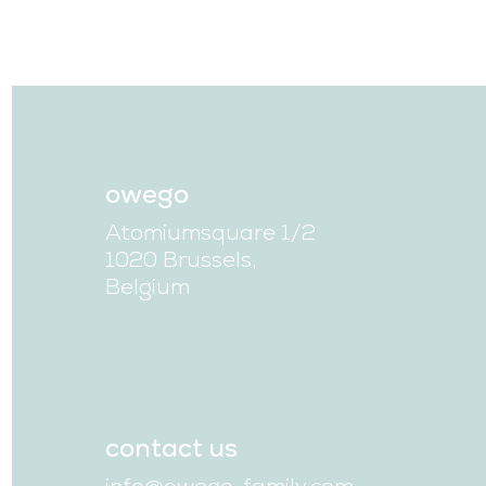
owego
Atomiumsquare 1/2
1020 Brussels,
Belgium
contact us
info@owego-family.com