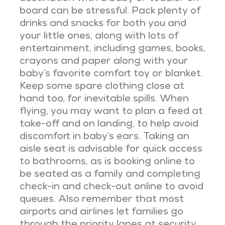
board can be stressful. Pack plenty of
drinks and snacks for both you and
your little ones, along with lots of
entertainment, including games, books,
crayons and paper along with your
baby’s favorite comfort toy or blanket.
Keep some spare clothing close at
hand too, for inevitable spills. When
flying, you may want to plan a feed at
take-off and on landing, to help avoid
discomfort in baby’s ears. Taking an
aisle seat is advisable for quick access
to bathrooms, as is booking online to
be seated as a family and completing
check-in and check-out online to avoid
queues. Also remember that most
airports and airlines let families go
through the priority lanes at security