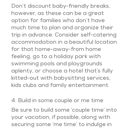
Don’t discount baby-friendly breaks,
however, as these can be a great
option for families who don’t have
much time to plan and organize their
trip in advance. Consider self-catering
accommodation in a beautiful location
for that home-away-from home
feeling, go to a holiday park with
swimming pools and playgrounds
aplenty, or choose a hotel that’s fully
kitted-out with babysitting services,
kids clubs and family entertainment.
4. Build in some couple or me time
Be sure to build some ‘couple time’ into
your vacation, if possible, along with
securing some ‘me time’ to indulge in