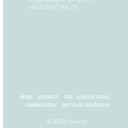
+32 472 97 66 79
shop
contact
faq
privacy policy
cookie policy
terms & conditions
© 2026 owego