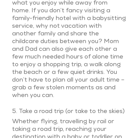
what you enjoy while away from
home. If you don’t fancy visiting a
family-friendly hotel with a babysitting
service, why not vacation with
another family and share the
childcare duties between you? Mom
and Dad can also give each other a
few much needed hours of alone time
to enjoy a shopping trip, a walk along
the beach or a few quiet drinks. You
don’t have to plan all your adult time –
grab a few stolen moments as and
when you can.
5. Take a road trip (or take to the skies)
Whether flying, travelling by rail or
taking a road trip, reaching your
destination with a baby or toddler on