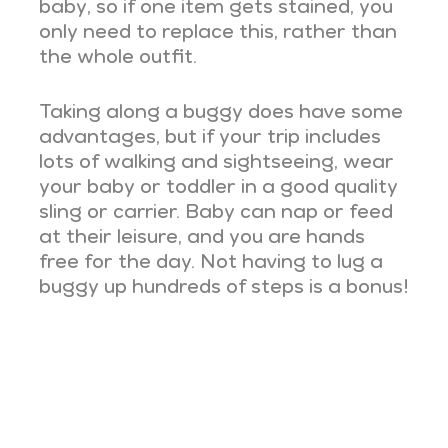
baby, so if one item gets stained, you
only need to replace this, rather than
the whole outfit.
Taking along a buggy does have some
advantages, but if your trip includes
lots of walking and sightseeing, wear
your baby or toddler in a good quality
sling or carrier. Baby can nap or feed
at their leisure, and you are hands
free for the day. Not having to lug a
buggy up hundreds of steps is a bonus!