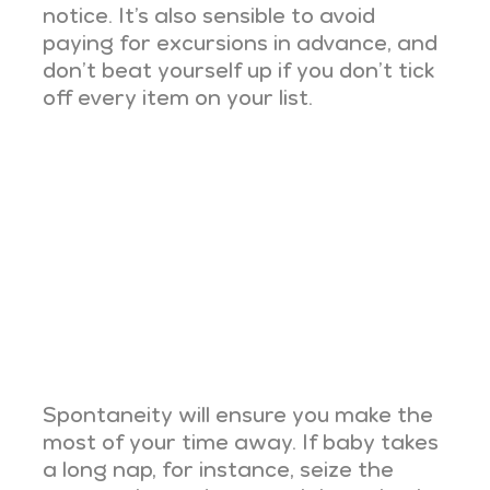
notice. It’s also sensible to avoid
paying for excursions in advance, and
don’t beat yourself up if you don’t tick
off every item on your list.
Spontaneity will ensure you make the
most of your time away. If baby takes
a long nap, for instance, seize the