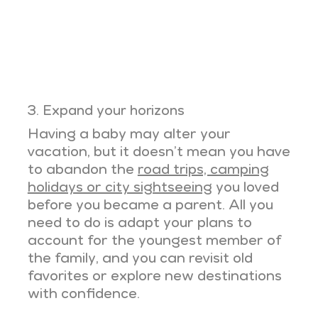
3. Expand your horizons
Having a baby may alter your
vacation, but it doesn’t mean you have
to abandon the
road trips, camping
holidays or city sightseeing
you loved
before you became a parent. All you
need to do is adapt your plans to
account for the youngest member of
the family, and you can revisit old
favorites or explore new destinations
with confidence.