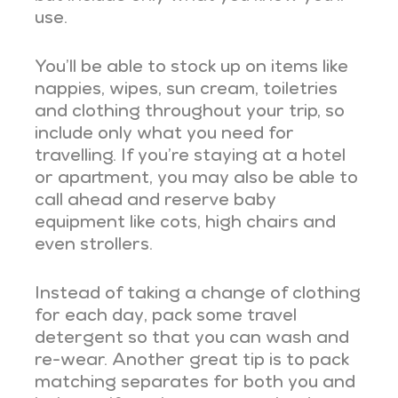
use.
You’ll be able to stock up on items like
nappies, wipes, sun cream, toiletries
and clothing throughout your trip, so
include only what you need for
travelling. If you’re staying at a hotel
or apartment, you may also be able to
call ahead and reserve baby
equipment like cots, high chairs and
even strollers.
Instead of taking a change of clothing
for each day, pack some travel
detergent so that you can wash and
re-wear. Another great tip is to pack
matching separates for both you and