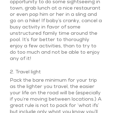
opportunity to do some sightseeing in
town, grab lunch at a nice restaurant
or even pop him or her in a sling and
go on a hike! If baby’s cranky, cancel a
busy activity in favor of some
unstructured family time around the
pool. It’s far better to thoroughly
enjoy a few activities, than to try to
do too much and not be able to enjoy
any of it!
2. Travel light
Pack the bare minimum for your trip
as the lighter you travel, the easier
your life on the road will be (especially
if you’re moving between locations.) A
great rule is not to pack for ‘what ifs’
but include only what you know you’ll