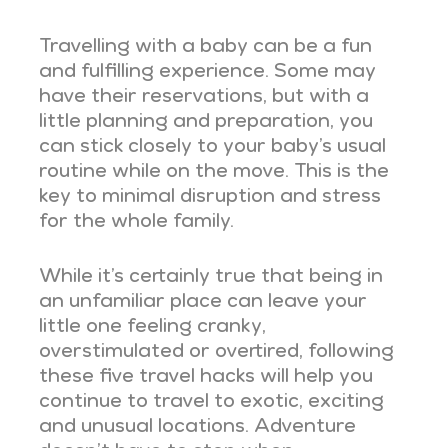
Travelling with a baby can be a fun
and fulfilling experience. Some may
have their reservations, but with a
little planning and preparation, you
can stick closely to your baby’s usual
routine while on the move. This is the
key to minimal disruption and stress
for the whole family.
While it’s certainly true that being in
an unfamiliar place can leave your
little one feeling cranky,
overstimulated or overtired, following
these five travel hacks will help you
continue to travel to exotic, exciting
and unusual locations. Adventure