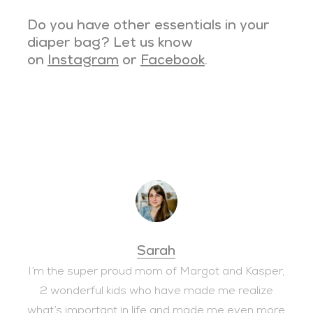
Do you have other essentials in your
diaper bag? Let us know
on
Instagram
or
Facebook
.
Sarah
I’m the super proud mom of Margot and Kasper,
2 wonderful kids who have made me realize
what’s important in life and made me even more