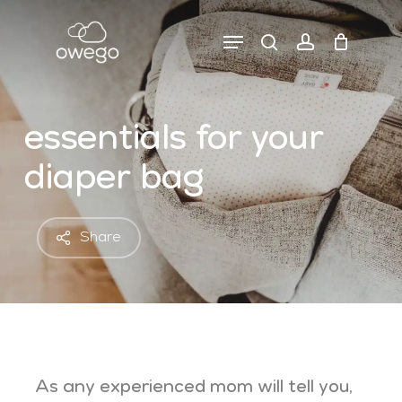
Skip
to
Menu
search
account
close
cart
main
cart
content
essentials for your
diaper bag
Share
As any experienced mom will tell you,