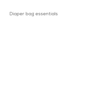
Diaper bag essentials