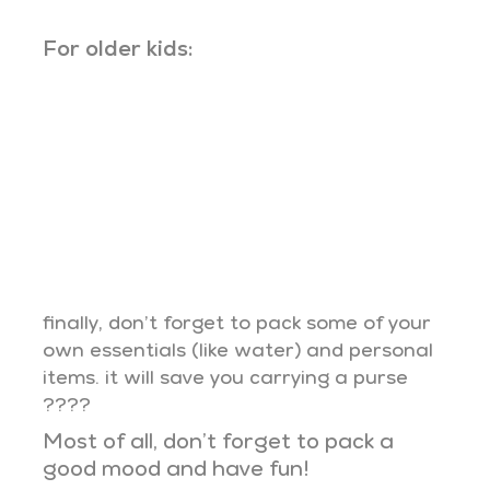
For older kids:
finally, don’t forget to pack some of your
own essentials (like water) and personal
items. it will save you carrying a purse
????
Most of all, don’t forget to pack a
good mood and have fun!