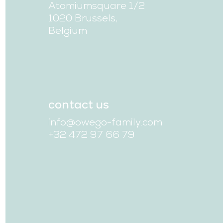
Atomiumsquare 1/2
1020 Brussels,
Belgium
contact us
info@owego-family.com
+32 472 97 66 79