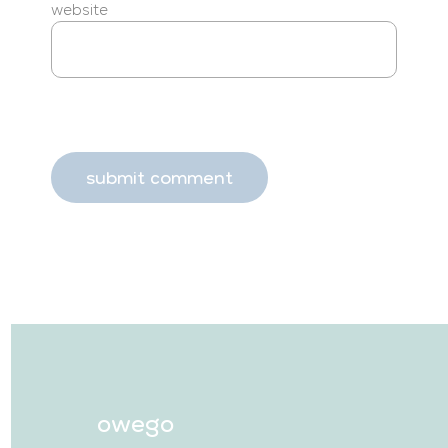
website
owego