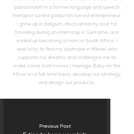
passionate!I’m a former language and speech
therapist turned goldsmith turned entrepreneur.
I grew up in Belgium, discovered my love for
traveling during an internship in Suriname, and
ended up becoming a mom in South Africa. I
was lucky to find my soulmate in Mikael, who
supports my dreams and challenges me to
make some bold moves.I manage Baby on the
Move on a full-time basis, develop our strategy
and design our products.
Previous Post