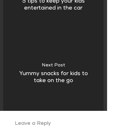
5 tips to keep your kids
entertained in the car
Next Post
Yummy snacks for kids to
take on the go
Leave a Reply