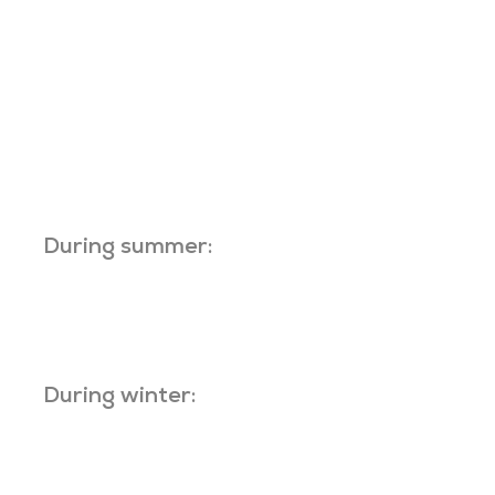
During summer:
During winter: