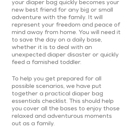
your diaper bag quickly becomes your
new best friend for any big or small
adventure with the family. It will
represent your freedom and peace of
mind away from home. You will need it
to save the day on a daily base,
whether it is to deal with an
unexpected diaper disaster or quickly
feed a famished toddler.
To help you get prepared for all
possible scenarios, we have put
together a practical diaper bag
essentials checklist. This should help
you cover all the bases to enjoy those
relaxed and adventurous moments
out as a family.