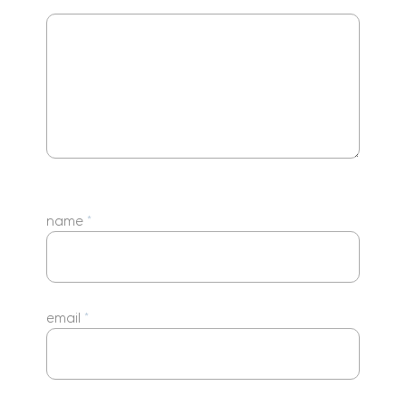
name
*
email
*