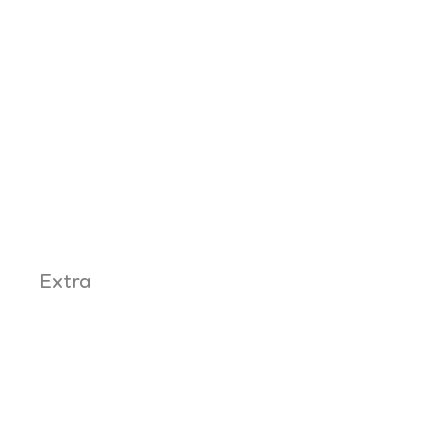
Extra