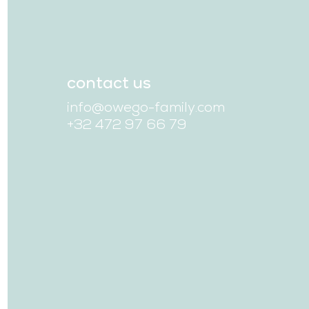
contact us
info@owego-family.com
+32 472 97 66 79