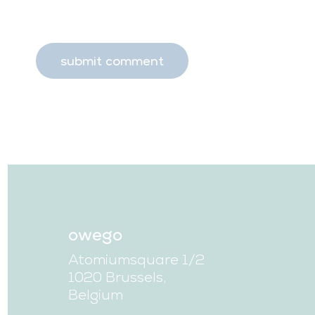
owego
Atomiumsquare 1/2
1020 Brussels,
Belgium