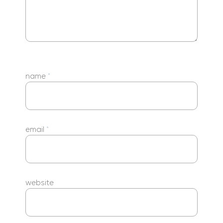
name
*
email
*
website