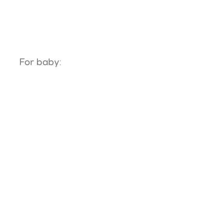
For baby: