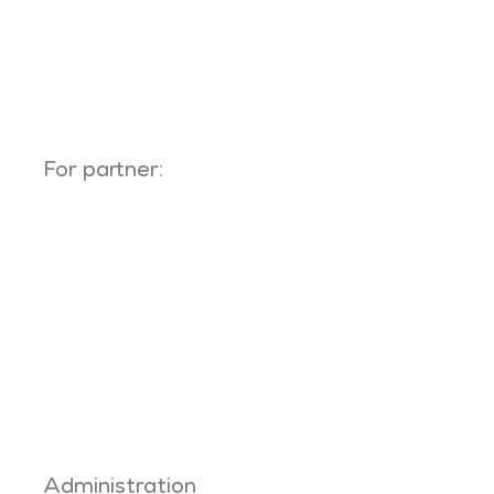
For partner:
Administration