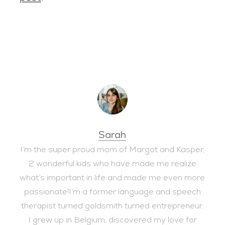
Sarah
I’m the super proud mom of Margot and Kasper,
2 wonderful kids who have made me realize
what’s important in life and made me even more
passionate!I’m a former language and speech
therapist turned goldsmith turned entrepreneur.
I grew up in Belgium, discovered my love for