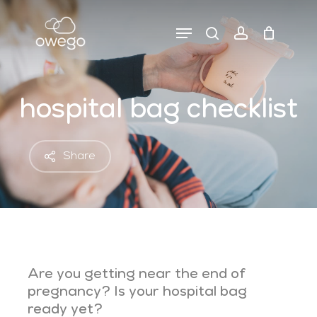
Skip
to
Menu
search
account
close
cart
main
cart
content
hospital bag checklist
Share
Are you getting near the end of
pregnancy? Is your hospital bag
ready yet?