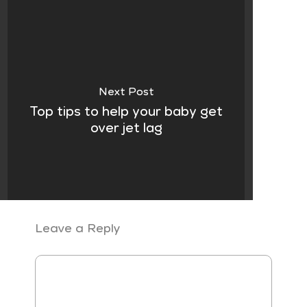
Next Post
Top tips to help your baby get
over jet lag
Leave a Reply