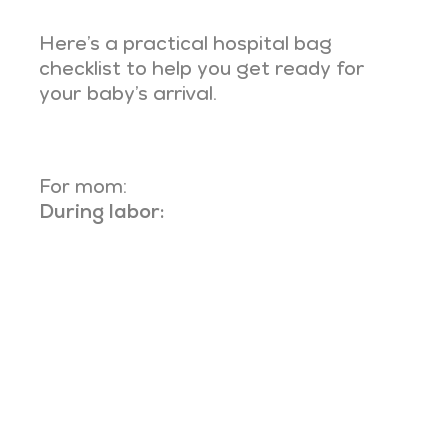
Here’s a practical hospital bag
checklist to help you get ready for
your baby’s arrival.
For mom:
During labor: