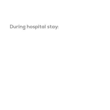
During hospital stay: