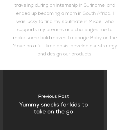
traveling during an internship in Suriname, and
ended up becoming a mom in South Africa. I
was lucky to find my soulmate in Mikael, who
supports my dreams and challenges me to
make some bold moves.I manage Baby on the
Move on a full-time basis, develop our strategy
and design our products.
Previous Post
Yummy snacks for kids to
take on the go