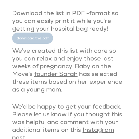
Download the list in PDF -format so
you can easily print it while you’re
getting your hospital bag ready!
download the pdf
We’ve created this list with care so
you can relax and enjoy those last
weeks of pregnancy. Baby on the
Move’s
founder Sarah
has selected
these items based on her experience
as a young mom.
We’d be happy to get your feedback.
Please let us know if you thought this
was helpful and comment with your
additional items on this
Instagram
post
.