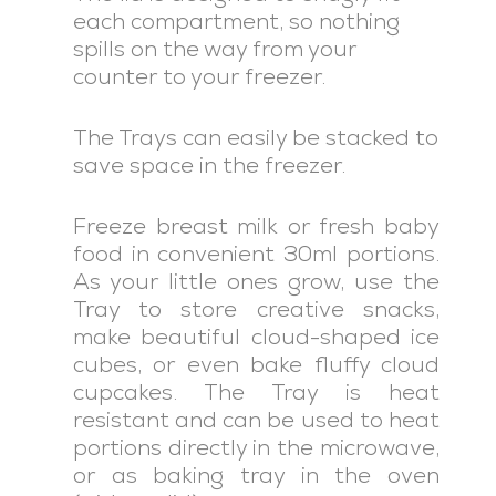
each compartment, so nothing
spills on the way from your
counter to your freezer.
The Trays can easily be stacked to
save space in the freezer.
Freeze breast milk or fresh baby
food in convenient 30ml portions.
As your little ones grow, use the
Tray to store creative snacks,
make beautiful cloud-shaped ice
cubes, or even bake fluffy cloud
cupcakes. The Tray is heat
resistant and can be used to heat
portions directly in the microwave,
or as baking tray in the oven