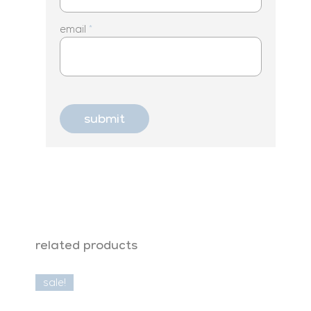
email
*
related products
sale!