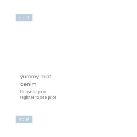
sale!
yummy mat
denim
Please login or
register to see price
sale!