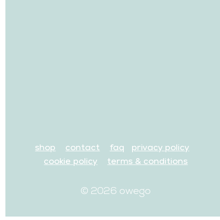
shop
contact
faq
privacy policy
cookie policy
terms & conditions
© 2026 owego