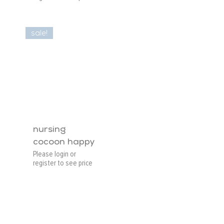
sale!
nursing
cocoon happy
Please login or
register to see price