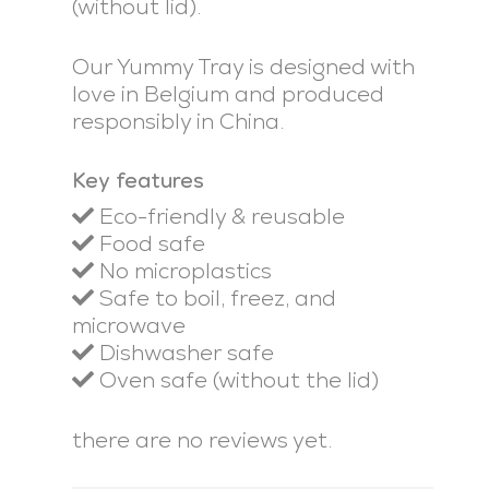
(without lid).
Our Yummy Tray is designed with
love in Belgium and produced
responsibly in China.
Key features
Eco-friendly & reusable
Food safe
No microplastics
Safe to boil, freez, and
microwave
Dishwasher safe
Oven safe (without the lid)
there are no reviews yet.