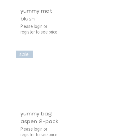
yummy mat
blush
Please login or
register to see price
sale!
yummy bag
aspen 2-pack
Please login or
register to see price