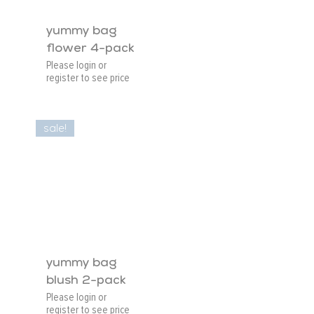
yummy bag
flower 4-pack
Please login or
register to see price
sale!
yummy bag
blush 2-pack
Please login or
register to see price