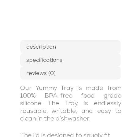
description
specifications
reviews (0)
Our Yummy Tray is made from
100% BPA-free food grade
silicone. The Tray is endlessly
reusable, writable, and easy to
clean in the dishwasher.
The lid is designed to snugly fit