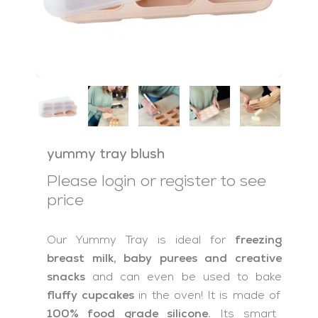
yummy tray blush
Please login or register to see
price
Our Yummy Tray is ideal for
freezing
breast milk, baby purees and creative
snacks
and can even be used to bake
fluffy cupcakes
in the oven! It is made of
100% food grade silicone.
Its smart