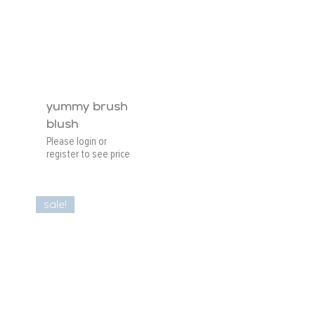
yummy brush
blush
Please login or
register to see price
sale!