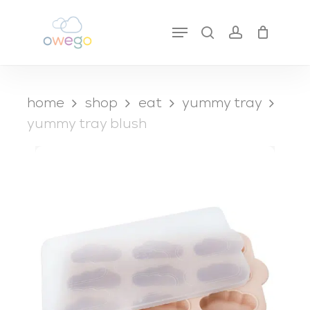
Skip
to
Menu
search
account
close
cart
main
cart
content
home
shop
eat
yummy tray
yummy tray blush