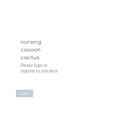
nursing
cocoon
cactus
Please login or
register to see price
sale!