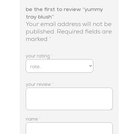
be the first to review “yummy
tray blush”
Your email address will not be
published.
Required fields are
marked
*
your rating
*
your review
*
name
*