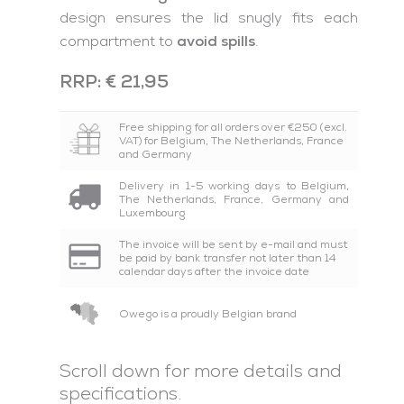
design ensures the lid snugly fits each
compartment to
avoid spills
.
RRP: € 21,95
Free shipping for all orders over €250 (excl.
VAT) for Belgium, The Netherlands, France
and Germany
Delivery in 1-5 working days to Belgium,
The Netherlands, France, Germany and
Luxembourg
The invoice will be sent by e-mail and must
be paid by bank transfer not later than 14
calendar days after the invoice date
Owego is a proudly Belgian brand
Scroll down for more details and
specifications.