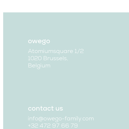
owego
Atomiumsquare 1/2
1020 Brussels,
Belgium
contact us
info@owego-family.com
+32 472 97 66 79