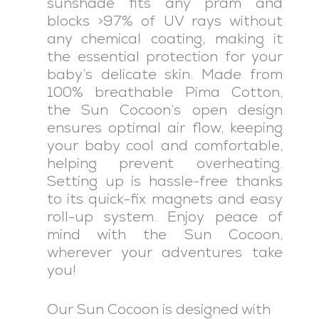
sunshade fits any pram and
blocks >97% of UV rays without
any chemical coating, making it
the essential protection for your
baby’s delicate skin. Made from
100% breathable Pima Cotton,
the Sun Cocoon’s open design
ensures optimal air flow, keeping
your baby cool and comfortable,
helping prevent overheating.
Setting up is hassle-free thanks
to its quick-fix magnets and easy
roll-up system. Enjoy peace of
mind with the Sun Cocoon,
wherever your adventures take
you!
Our Sun Cocoon is designed with