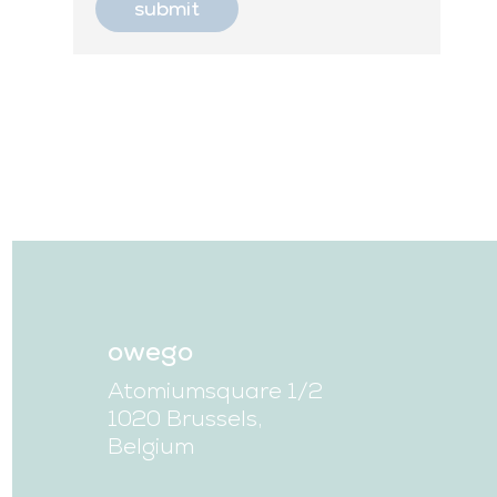
owego
Atomiumsquare 1/2
1020 Brussels,
Belgium