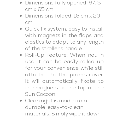
Dimensions fully opened: 67, 5
cm x 65 cm
Dimensions folded: 15 cm x 20
cm
Quick fix system: easy to install
with magnets in the flaps and
elastics to adapt to any length
of the stroller’s handle.
Roll-Up feature: When not in
use, it can be easily rolled up
for your convenience while still
attached to the pram’s cover.
It will automatically fixate to
the magnets at the top of the
Sun Cocoon.
Cleaning: it is made from
durable, easy-to-clean
materials. Simply wipe it down