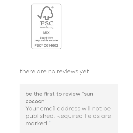
there are no reviews yet.
be the first to review “sun
cocoon”
Your email address will not be
published.
Required fields are
marked
*