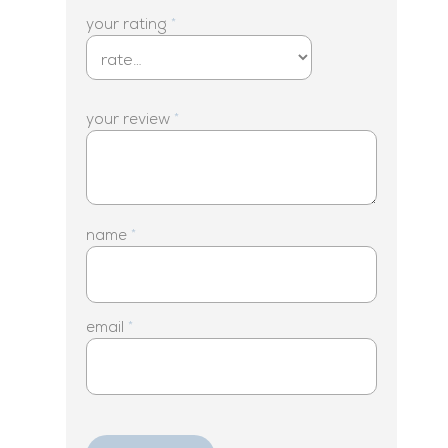
your rating
*
your review
*
name
*
email
*