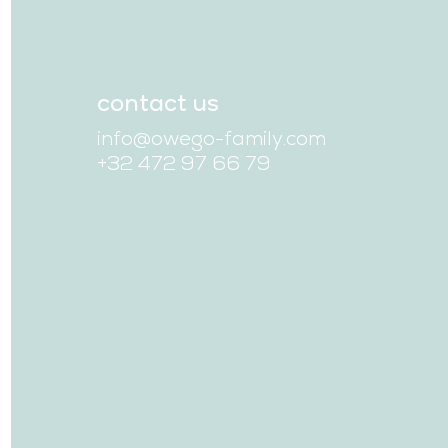
contact us
info@owego-family.com
+32 472 97 66 79