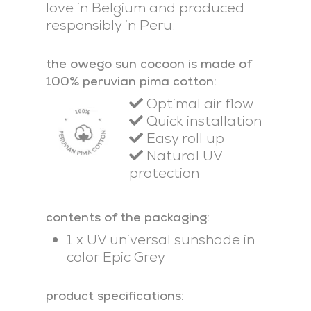
love in Belgium and produced
responsibly in Peru.
the owego sun cocoon is made of
100% peruvian pima cotton:
Optimal air flow
Quick installation
Easy roll up
Natural UV
protection
contents of the packaging:
1 x UV universal sunshade in
color Epic Grey
product specifications: