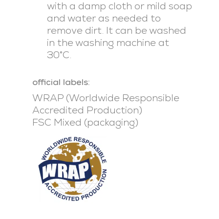
with a damp cloth or mild soap
and water as needed to
remove dirt. It can be washed
in the washing machine at
30°C.
official labels:
WRAP (Worldwide Responsible
Accredited Production)
FSC Mixed (packaging)