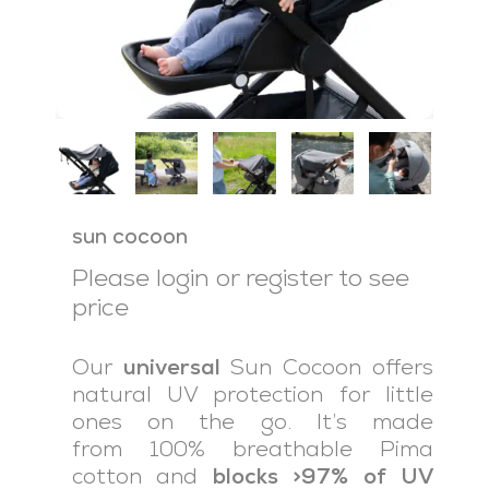
sun cocoon
Please login or register to see
price
Our
universal
Sun Cocoon offers
natural UV protection for little
ones on the go. It’s made
from 100% breathable Pima
cotton and
blocks >97% of UV