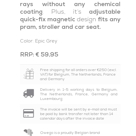
rays without any chemical
coating
. Plus, it’s
adjustable
quick-fix magnetic
design
fits any
pram, stroller and car seat.
Color: Epic Grey
RRP: € 59,95
Free shipping for all orders over €250 (excl.
VAT) for Belgium, The Netherlands, France
and Germany
Delivery in 1-5 working days to Belgium,
The Netherlands, France, Germany and
Luxembourg
The invoice will be sent by e-mail and must
be paid by bank transfer not later than 14
calendar days after the invoice date
Owego is a proudly Belgian brand