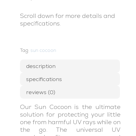
Scroll down for more details and
specifications.
Tag:
sun cocoon
description
specifications
reviews (0)
Our Sun Cocoon is the ultimate
solution for protecting your little
one from harmful UV rays while on
the go. The universal UV