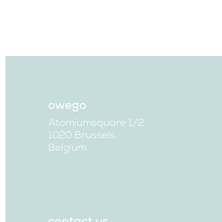
owego
Atomiumsquare 1/2
1020 Brussels,
Belgium
contact us