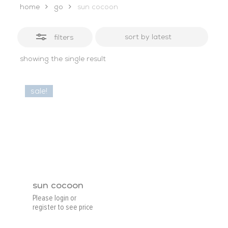
home
go
sun cocoon
filters
showing the single result
sale!
sun cocoon
Please login or
register to see price