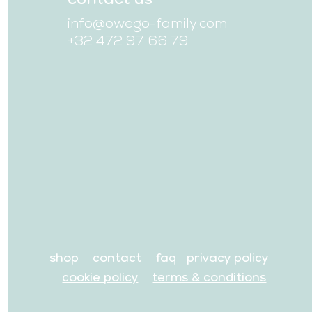
info@owego-family.com
+32 472 97 66 79
shop
contact
faq
privacy policy
cookie policy
terms & conditions