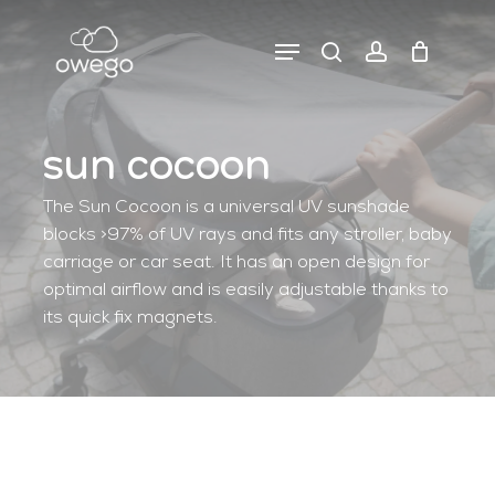
Skip
to
Menu
search
account
close
close
cart
main
cart
filters
content
sun cocoon
The Sun Cocoon is a universal UV sunshade
blocks >97% of UV rays and fits any stroller, baby
carriage or car seat. It has an open design for
optimal airflow and is easily adjustable thanks to
its quick fix magnets.