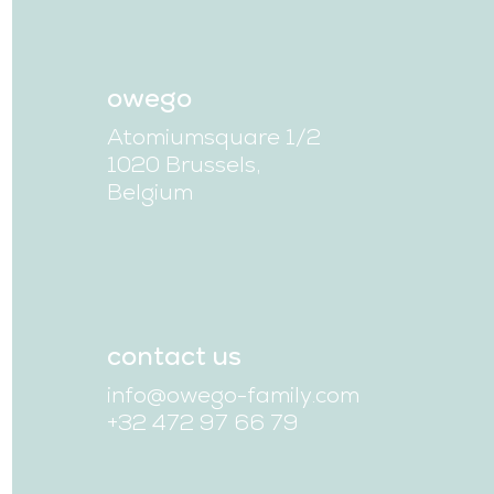
owego
Atomiumsquare 1/2
1020 Brussels,
Belgium
contact us
info@owego-family.com
+32 472 97 66 79