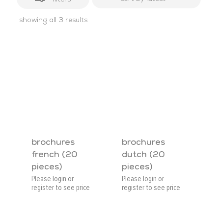
sorted
showing all 3 results
by
latest
brochures
brochures
french (20
dutch (20
pieces)
pieces)
Please login or
Please login or
register to see price
register to see price