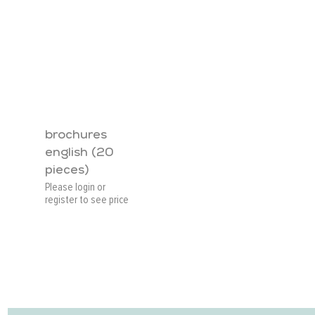
brochures
english (20
pieces)
Please login or
register to see price