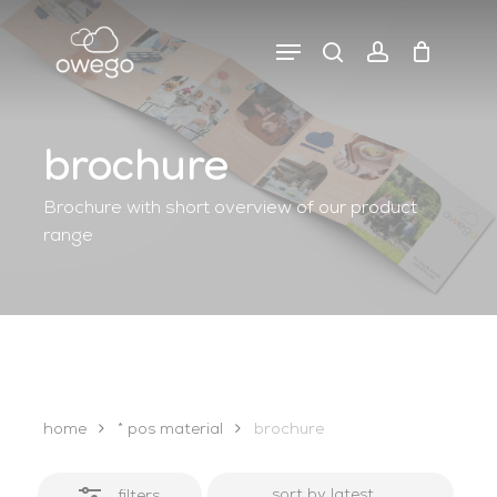
Skip
to
Menu
search
account
close
close
cart
main
cart
filters
content
brochure
Brochure with short overview of our product
range
home
* pos material
brochure
filters