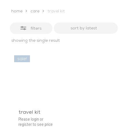
home
care
travel kit
filters
showing the single result
sale!
travel kit
Please login or
register to see price