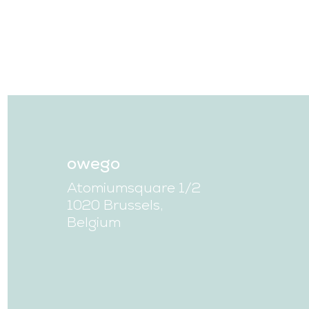
owego
Atomiumsquare 1/2
1020 Brussels,
Belgium