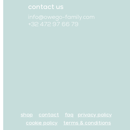
contact us
info@owego-family.com
+32 472 97 66 79
shop
contact
faq
privacy policy
cookie policy
terms & conditions