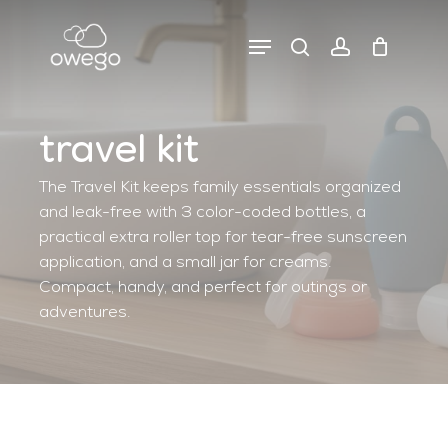
Skip
to
Menu
search
account
close
close
cart
main
cart
filters
content
travel kit
The Travel Kit keeps family essentials organized
and leak-free with 3 color-coded bottles, a
practical extra roller top for tear-free sunscreen
application, and a small jar for creams.
Compact, handy, and perfect for outings or
adventures.